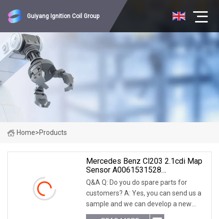
Guiyang Ignition Coil Group
Home
>
Products
Mercedes Benz Cl203 2.1cdi Map
Sensor A0061531528
0261230144
Q&A Q: Do you do spare parts for
customers? A: Yes, you can send us a
sample and we can develop a new
model specifically for you. Q: How long