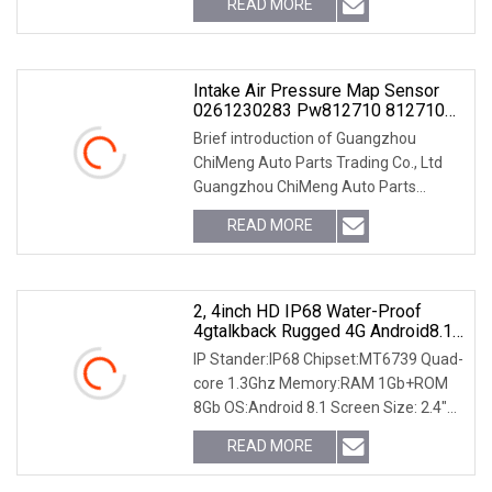
READ MORE
does the lead time take? A: If we have
stock of the item
Intake Air Pressure Map Sensor
0261230283 Pw812710 812710
For FIAT Alfa Romeo Ive-Co Lancia
Brief introduction of Guangzhou
Rotax
ChiMeng Auto Parts Trading Co., Ltd
Guangzhou ChiMeng Auto Parts
Trading Co., Ltd is a professional and
READ MORE
experienced company in auto parts in
Guangzhou, China since
2, 4inch HD IP68 Water-Proof
4gtalkback Rugged 4G Android8.1
Smartphones With Mtk6739 Quad-
IP Stander:IP68 Chipset:MT6739 Quad-
Core CPU, Bt, NFC, GPS, Glonass,
core 1.3Ghz Memory:RAM 1Gb+ROM
1GB RAM+16GB ROM (B8000)
8Gb OS:Android 8.1 Screen Size: 2.4"
inch HD IPS 240*432p , CTP (G+ F)
READ MORE
Camera:2.0MP+5.0MP WCDMA :
B2/B4/B5 4G LTE: