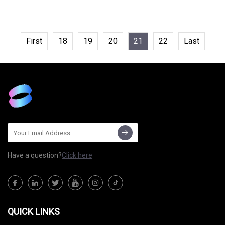
140A 4858, C1459, C1688N3H118100
First
18
19
20
21
22
Last
Have a question?
Click here
QUICK LINKS