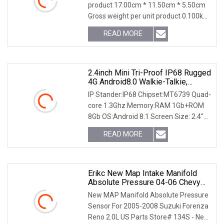
product 17.00cm * 11.50cm * 5.50cm
Gross weight per unit product 0.100kg
Company Profile The core technology
READ MORE
of China's automobile industry has
been monopolized
2.4inch Mini Tri-Proof IP68 Rugged
4G Android8.0 Walkie-Talkie,
Smartphone With Mtk6739 Quad-
IP Stander:IP68 Chipset:MT6739 Quad-
Core CPU, NFC, GPS, , Sos, Bt, 6GB
core 1.3Ghz Memory:RAM 1Gb+ROM
RAM+128GB-B8000
8Gb OS:Android 8.1 Screen Size: 2.4"
inch HD IPS 240*432p , CTP (G+ F)
READ MORE
Camera:2.0MP+5.0MP WCDMA :
B2/B4/B5 4G LTE:
Erikc New Map Intake Manifold
Absolute Pressure 04-06 Chevy
Aveo 1.6L Sensor Complete OEM
New MAP Manifold Absolute Pressure
Fit Map18
Sensor For 2005-2008 Suzuki Forenza
Reno 2.0L US Parts Store# 134S - New