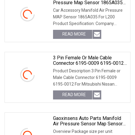
Pressure Map Sensor 1865A035
For L200
Car Accessory Manifold Air Pressure
MAP Sensor 1865A035 For L200
Product Specification: Company
Introduction
READ MORE
3 Pin Female Or Male Cable
Connector 6195-0009 6195-0012
For Mitsubishi Nissan Mazda Rx8
Product Description 3 Pin Female or
Ignition Coil
Male Cable Connector 6195-0009
6195-0012 For Mitsubishi Nissan
Mazda RX8 Ignition Coil OUR DETAIL
READ MORE
PICTURES: More detailes about our
products: 1. We also can
Gaoxinsens Auto Parts Manifold
Air Pressure Sensor Map Sensor
For Hyundai Subaru_ 0261230013
Overview Package size per unit
93232415 3933026300