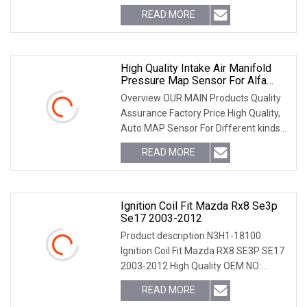
OEM Replacement Manifold Absolute
READ MORE
Pressure MAP Sensor ^-^ ---------
Sensor List 1110010015
High Quality Intake Air Manifold
Pressure Map Sensor For Alfa
Romeo Chevrolet 0281006028
Overview OUR MAIN Products Quality
Assurance Factory Price High Quality,
Auto MAP Sensor For Different kinds
of car models,welcome to contact us
READ MORE
for further information,Help you save
time to find the
Ignition Coil Fit Mazda Rx8 Se3p
Se17 2003-2012
Product description N3H1-18100
Ignition Coil Fit Mazda RX8 SE3P SE17
2003-2012 High Quality OEM NO:
N3H1-18-100B-9U, WR140A / N3H1-
READ MORE
18-140AN3H1-18-100,UF501,N3H1-18-