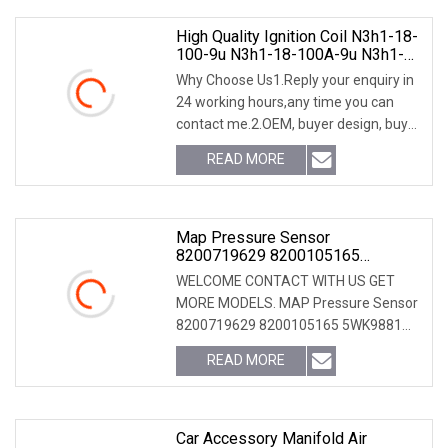
High Quality Ignition Coil N3h1-18-
100-9u N3h1-18-100A-9u N3h1-
18-100b-9u N3h1-18-100A N3h1-
Why Choose Us1.Reply your enquiry in
18-100b N3h1-18-100c Ignition
24 working hours,any time you can
Coil For Mazda Rx8 N3h1-18-100
contact me.2.OEM, buyer design, buyer
label services provided.3.Exclusive and
READ MORE
unique solution can be provide to our
customer by
Map Pressure Sensor
8200719629 8200105165
5wk9881 5wk96814 For Dacia
WELCOME CONTACT WITH US GET
Nissan Admission
MORE MODELS. MAP Pressure Sensor
8200719629 8200105165 5WK9881
5WK96814 for Dacia Nissan Admission
READ MORE
Car Accessory Manifold Air