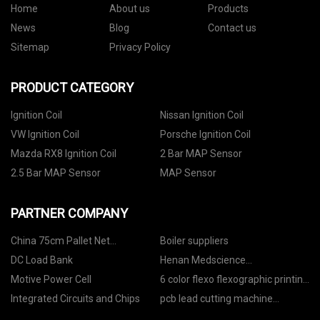
Home
About us
Products
News
Blog
Contact us
Sitemap
Privacy Policy
PRODUCT CATEGORY
Ignition Coil
Nissan Ignition Coil
VW Ignition Coil
Porsche Ignition Coil
Mazda RX8 Ignition Coil
2 Bar MAP Sensor
2.5 Bar MAP Sensor
MAP Sensor
PARTNER COMPANY
China 75cm Pallet Net
Boiler suppliers
Manufacturers
DC Load Bank
Henan Medscience
Pharmaceuticals Co., Ltd
Motive Power Cell
6 color flexo flexographic printing
machine price
Integrated Circuits and Chips
pcb lead cutting machine
function