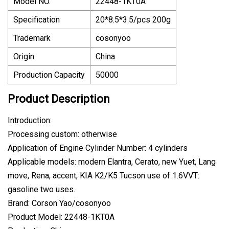
Model NO.
22448-1KT0A
Specification
20*8.5*3.5/pcs 200g
Trademark
cosonyoo
Origin
China
Production Capacity
50000
Product Description
Introduction:
Processing custom: otherwise
Application of Engine Cylinder Number: 4 cylinders
Applicable models: modern Elantra, Cerato, new Yuet, Lang
move, Rena, accent, KIA K2/K5 Tucson use of 1.6VVT:
gasoline two uses.
Brand: Corson Yao/cosonyoo
Product Model: 22448-1KT0A