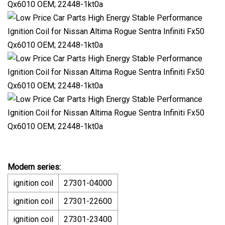
Modern series:
ignition coil
27301-04000
ignition coil
27301-22600
ignition coil
27301-23400