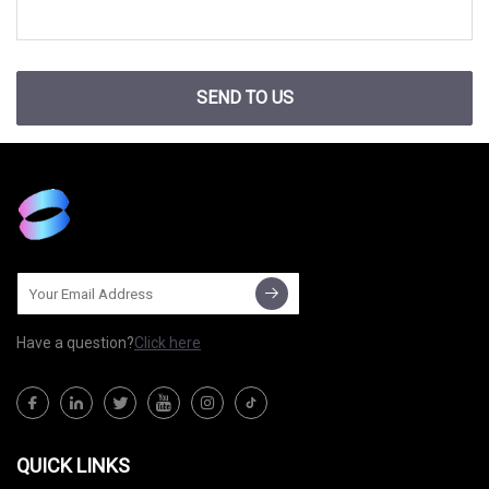
SEND TO US
Have a question?
Click here
QUICK LINKS