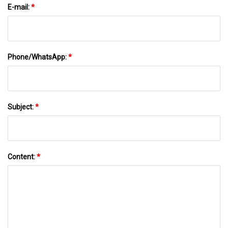
E-mail:
*
Phone/WhatsApp:
*
Subject:
*
Content:
*