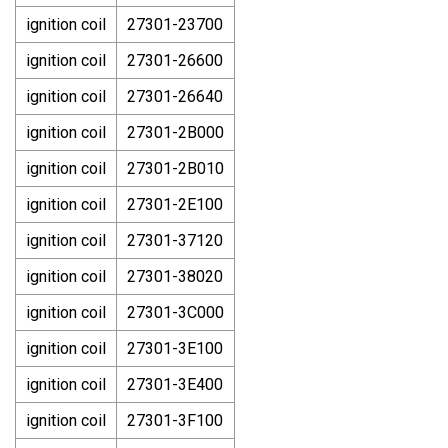
ignition coil
27301-23700
ignition coil
27301-26600
ignition coil
27301-26640
ignition coil
27301-2B000
ignition coil
27301-2B010
ignition coil
27301-2E100
ignition coil
27301-37120
ignition coil
27301-38020
ignition coil
27301-3C000
ignition coil
27301-3E100
ignition coil
27301-3E400
ignition coil
27301-3F100