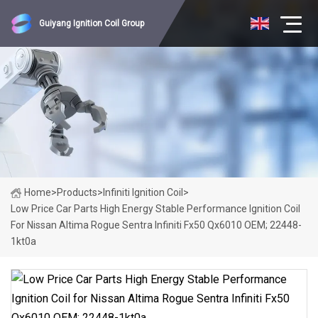
Guiyang Ignition Coil Group
Home
>
Products
>
Infiniti Ignition Coil
>
Low Price Car Parts High Energy Stable Performance Ignition Coil
For Nissan Altima Rogue Sentra Infiniti Fx50 Qx6010 OEM; 22448-
1kt0a