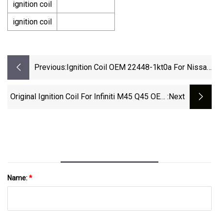
ignition coil
ignition coil
Previous:
Ignition Coil OEM 22448-1kt0a For Nissan
Rogue Sentra Versa Infiniti Fx50 M56
Original Ignition Coil For Infiniti M45 Q45 OEM
:next
22448-Ar215 22448ar215
Name:
*