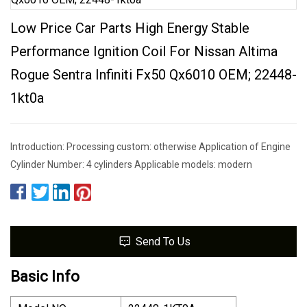
Low Price Car Parts High Energy Stable
Performance Ignition Coil For Nissan Altima
Rogue Sentra Infiniti Fx50 Qx6010 OEM; 22448-
1kt0a
Introduction: Processing custom: otherwise Application of Engine
Cylinder Number: 4 cylinders Applicable models: modern
Send To Us
Basic Info