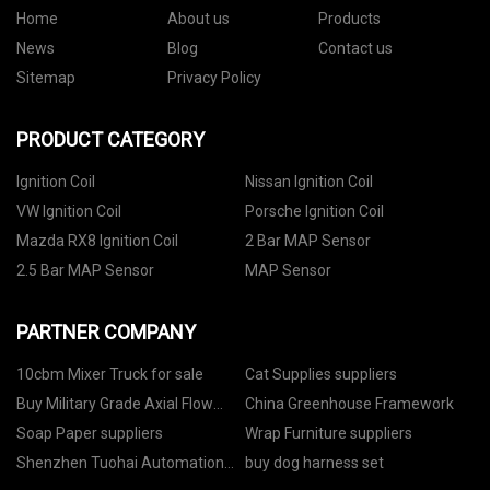
Home
About us
Products
News
Blog
Contact us
Sitemap
Privacy Policy
PRODUCT CATEGORY
Ignition Coil
Nissan Ignition Coil
VW Ignition Coil
Porsche Ignition Coil
Mazda RX8 Ignition Coil
2 Bar MAP Sensor
2.5 Bar MAP Sensor
MAP Sensor
PARTNER COMPANY
10cbm Mixer Truck for sale
Cat Supplies suppliers
Buy Military Grade Axial Flow
China Greenhouse Framework
Fans
Soap Paper suppliers
Wrap Furniture suppliers
Shenzhen Tuohai Automation
buy dog harness set
Equipment Co., Ltd