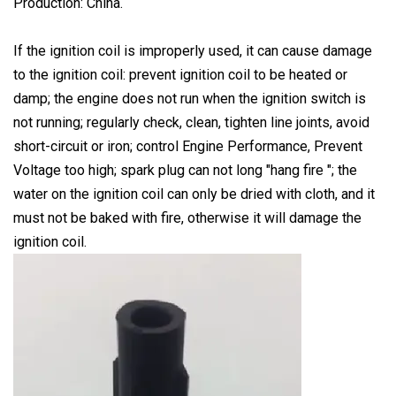
Production: China.
If the ignition coil is improperly used, it can cause damage
to the ignition coil: prevent ignition coil to be heated or
damp; the engine does not run when the ignition switch is
not running; regularly check, clean, tighten line joints, avoid
short-circuit or iron; control Engine Performance, Prevent
Voltage too high; spark plug can not long "hang fire "; the
water on the ignition coil can only be dried with cloth, and it
must not be baked with fire, otherwise it will damage the
ignition coil.