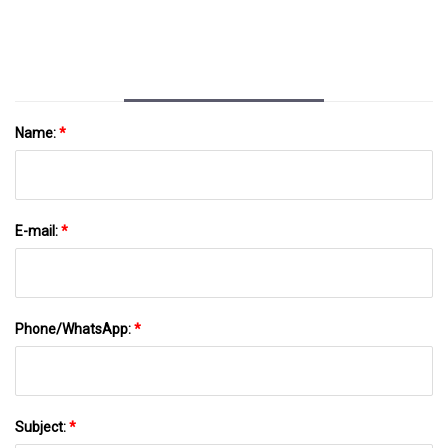
Name:
*
E-mail:
*
Phone/WhatsApp:
*
Subject:
*