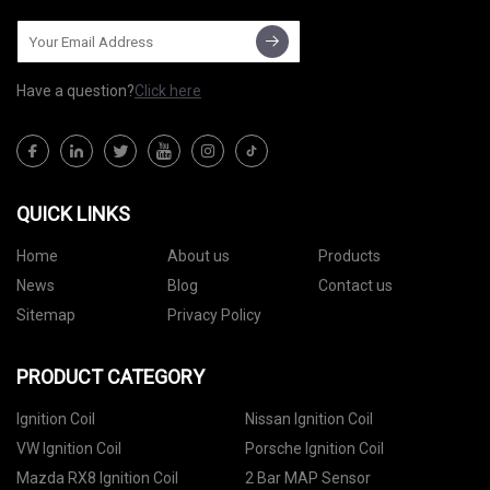
Have a question?
Click here
QUICK LINKS
Home
About us
Products
News
Blog
Contact us
Sitemap
Privacy Policy
PRODUCT CATEGORY
Ignition Coil
Nissan Ignition Coil
VW Ignition Coil
Porsche Ignition Coil
Mazda RX8 Ignition Coil
2 Bar MAP Sensor