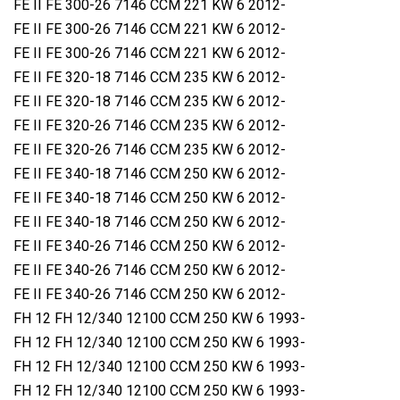
FE II FE 300-26 7146 CCM 221 KW 6 2012-
FE II FE 300-26 7146 CCM 221 KW 6 2012-
FE II FE 300-26 7146 CCM 221 KW 6 2012-
FE II FE 320-18 7146 CCM 235 KW 6 2012-
FE II FE 320-18 7146 CCM 235 KW 6 2012-
FE II FE 320-26 7146 CCM 235 KW 6 2012-
FE II FE 320-26 7146 CCM 235 KW 6 2012-
FE II FE 340-18 7146 CCM 250 KW 6 2012-
FE II FE 340-18 7146 CCM 250 KW 6 2012-
FE II FE 340-18 7146 CCM 250 KW 6 2012-
FE II FE 340-26 7146 CCM 250 KW 6 2012-
FE II FE 340-26 7146 CCM 250 KW 6 2012-
FE II FE 340-26 7146 CCM 250 KW 6 2012-
FH 12 FH 12/340 12100 CCM 250 KW 6 1993-
FH 12 FH 12/340 12100 CCM 250 KW 6 1993-
FH 12 FH 12/340 12100 CCM 250 KW 6 1993-
FH 12 FH 12/340 12100 CCM 250 KW 6 1993-