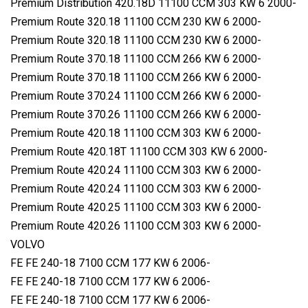
Premium Distribution 420.18D 11100 CCM 303 KW 6 2000-
Premium Route 320.18 11100 CCM 230 KW 6 2000-
Premium Route 320.18 11100 CCM 230 KW 6 2000-
Premium Route 370.18 11100 CCM 266 KW 6 2000-
Premium Route 370.18 11100 CCM 266 KW 6 2000-
Premium Route 370.24 11100 CCM 266 KW 6 2000-
Premium Route 370.26 11100 CCM 266 KW 6 2000-
Premium Route 420.18 11100 CCM 303 KW 6 2000-
Premium Route 420.18T 11100 CCM 303 KW 6 2000-
Premium Route 420.24 11100 CCM 303 KW 6 2000-
Premium Route 420.24 11100 CCM 303 KW 6 2000-
Premium Route 420.25 11100 CCM 303 KW 6 2000-
Premium Route 420.26 11100 CCM 303 KW 6 2000-
VOLVO
FE FE 240-18 7100 CCM 177 KW 6 2006-
FE FE 240-18 7100 CCM 177 KW 6 2006-
FE FE 240-18 7100 CCM 177 KW 6 2006-