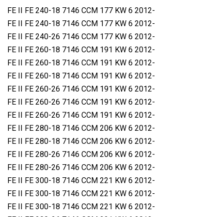
FE II FE 240-18 7146 CCM 177 KW 6 2012-
FE II FE 240-18 7146 CCM 177 KW 6 2012-
FE II FE 240-26 7146 CCM 177 KW 6 2012-
FE II FE 260-18 7146 CCM 191 KW 6 2012-
FE II FE 260-18 7146 CCM 191 KW 6 2012-
FE II FE 260-18 7146 CCM 191 KW 6 2012-
FE II FE 260-26 7146 CCM 191 KW 6 2012-
FE II FE 260-26 7146 CCM 191 KW 6 2012-
FE II FE 260-26 7146 CCM 191 KW 6 2012-
FE II FE 280-18 7146 CCM 206 KW 6 2012-
FE II FE 280-18 7146 CCM 206 KW 6 2012-
FE II FE 280-26 7146 CCM 206 KW 6 2012-
FE II FE 280-26 7146 CCM 206 KW 6 2012-
FE II FE 300-18 7146 CCM 221 KW 6 2012-
FE II FE 300-18 7146 CCM 221 KW 6 2012-
FE II FE 300-18 7146 CCM 221 KW 6 2012-