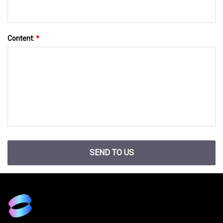
Content:
*
SEND TO US