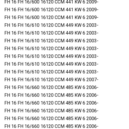
FH 16 FH 16/600 16120 CCM 441 KW 6 2009-
FH 16 FH 16/600 16120 CCM 441 KW 6 2009-
FH 16 FH 16/600 16120 CCM 441 KW 6 2009-
FH 16 FH 16/610 16120 CCM 449 KW 6 2003-
FH 16 FH 16/610 16120 CCM 449 KW 6 2003-
FH 16 FH 16/610 16120 CCM 449 KW 6 2003-
FH 16 FH 16/610 16120 CCM 449 KW 6 2003-
FH 16 FH 16/610 16120 CCM 449 KW 6 2003-
FH 16 FH 16/610 16120 CCM 449 KW 6 2003-
FH 16 FH 16/610 16120 CCM 449 KW 6 2003-
FH 16 FH 16/610 16120 CCM 449 KW 6 2007-
FH 16 FH 16/660 16120 CCM 485 KW 6 2006-
FH 16 FH 16/660 16120 CCM 485 KW 6 2006-
FH 16 FH 16/660 16120 CCM 485 KW 6 2006-
FH 16 FH 16/660 16120 CCM 485 KW 6 2006-
FH 16 FH 16/660 16120 CCM 485 KW 6 2006-
FH 16 FH 16/660 16120 CCM 485 KW 6 2006-