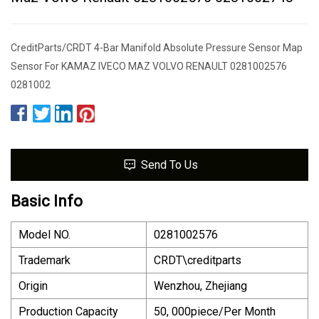
CreditParts/CRDT 4-Bar Manifold Absolute Pressure Sensor Map
Sensor For KAMAZ IVECO MAZ VOLVO RENAULT 0281002576
0281002
Send To Us
Basic Info
Model NO.
0281002576
Trademark
CRDT\creditparts
Origin
Wenzhou, Zhejiang
Production Capacity
50, 000piece/Per Month