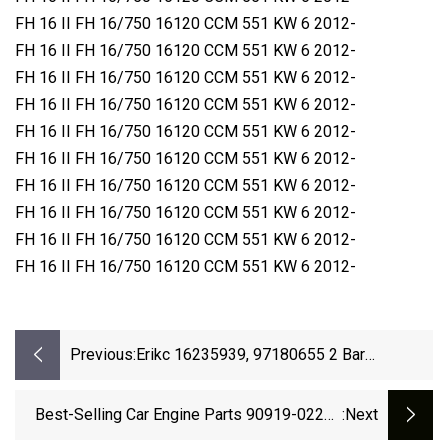
FH 16 II FH 16/750 16120 CCM 551 KW 6 2012-
FH 16 II FH 16/750 16120 CCM 551 KW 6 2012-
FH 16 II FH 16/750 16120 CCM 551 KW 6 2012-
FH 16 II FH 16/750 16120 CCM 551 KW 6 2012-
FH 16 II FH 16/750 16120 CCM 551 KW 6 2012-
FH 16 II FH 16/750 16120 CCM 551 KW 6 2012-
FH 16 II FH 16/750 16120 CCM 551 KW 6 2012-
FH 16 II FH 16/750 16120 CCM 551 KW 6 2012-
FH 16 II FH 16/750 16120 CCM 551 KW 6 2012-
FH 16 II FH 16/750 16120 CCM 551 KW 6 2012-
Previous:
Erikc 16235939, 97180655 2 Bar
8093594090 Manifold Absolute
Barometric Pressure Map Sensor For GM
Best-Selling Car Engine Parts 90919-02257
:next
Buick New
Nre150 Ignition Coil Pack