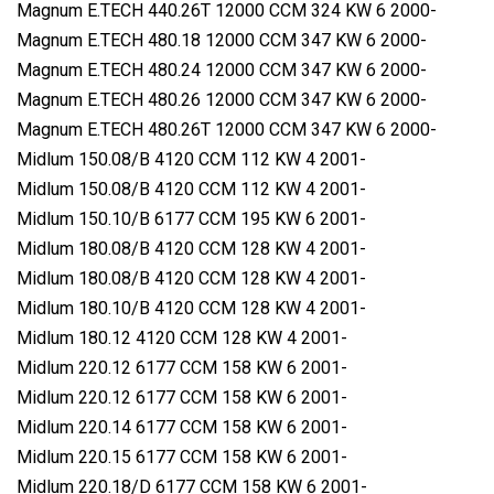
Magnum E.TECH 440.26T 12000 CCM 324 KW 6 2000-
Magnum E.TECH 480.18 12000 CCM 347 KW 6 2000-
Magnum E.TECH 480.24 12000 CCM 347 KW 6 2000-
Magnum E.TECH 480.26 12000 CCM 347 KW 6 2000-
Magnum E.TECH 480.26T 12000 CCM 347 KW 6 2000-
Midlum 150.08/B 4120 CCM 112 KW 4 2001-
Midlum 150.08/B 4120 CCM 112 KW 4 2001-
Midlum 150.10/B 6177 CCM 195 KW 6 2001-
Midlum 180.08/B 4120 CCM 128 KW 4 2001-
Midlum 180.08/B 4120 CCM 128 KW 4 2001-
Midlum 180.10/B 4120 CCM 128 KW 4 2001-
Midlum 180.12 4120 CCM 128 KW 4 2001-
Midlum 220.12 6177 CCM 158 KW 6 2001-
Midlum 220.12 6177 CCM 158 KW 6 2001-
Midlum 220.14 6177 CCM 158 KW 6 2001-
Midlum 220.15 6177 CCM 158 KW 6 2001-
Midlum 220.18/D 6177 CCM 158 KW 6 2001-