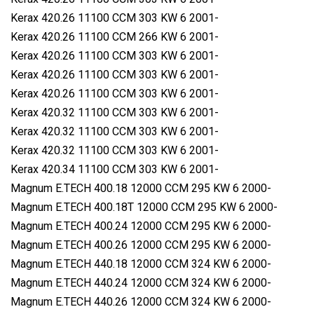
Kerax 420.26 11100 CCM 303 KW 6 2001-
Kerax 420.26 11100 CCM 266 KW 6 2001-
Kerax 420.26 11100 CCM 303 KW 6 2001-
Kerax 420.26 11100 CCM 303 KW 6 2001-
Kerax 420.26 11100 CCM 303 KW 6 2001-
Kerax 420.32 11100 CCM 303 KW 6 2001-
Kerax 420.32 11100 CCM 303 KW 6 2001-
Kerax 420.32 11100 CCM 303 KW 6 2001-
Kerax 420.34 11100 CCM 303 KW 6 2001-
Magnum E.TECH 400.18 12000 CCM 295 KW 6 2000-
Magnum E.TECH 400.18T 12000 CCM 295 KW 6 2000-
Magnum E.TECH 400.24 12000 CCM 295 KW 6 2000-
Magnum E.TECH 400.26 12000 CCM 295 KW 6 2000-
Magnum E.TECH 440.18 12000 CCM 324 KW 6 2000-
Magnum E.TECH 440.24 12000 CCM 324 KW 6 2000-
Magnum E.TECH 440.26 12000 CCM 324 KW 6 2000-