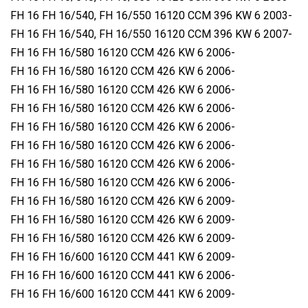
FH 16 FH 16/540, FH 16/550 16120 CCM 396 KW 6 2003-
FH 16 FH 16/540, FH 16/550 16120 CCM 396 KW 6 2007-
FH 16 FH 16/580 16120 CCM 426 KW 6 2006-
FH 16 FH 16/580 16120 CCM 426 KW 6 2006-
FH 16 FH 16/580 16120 CCM 426 KW 6 2006-
FH 16 FH 16/580 16120 CCM 426 KW 6 2006-
FH 16 FH 16/580 16120 CCM 426 KW 6 2006-
FH 16 FH 16/580 16120 CCM 426 KW 6 2006-
FH 16 FH 16/580 16120 CCM 426 KW 6 2006-
FH 16 FH 16/580 16120 CCM 426 KW 6 2006-
FH 16 FH 16/580 16120 CCM 426 KW 6 2009-
FH 16 FH 16/580 16120 CCM 426 KW 6 2009-
FH 16 FH 16/580 16120 CCM 426 KW 6 2009-
FH 16 FH 16/600 16120 CCM 441 KW 6 2009-
FH 16 FH 16/600 16120 CCM 441 KW 6 2006-
FH 16 FH 16/600 16120 CCM 441 KW 6 2009-