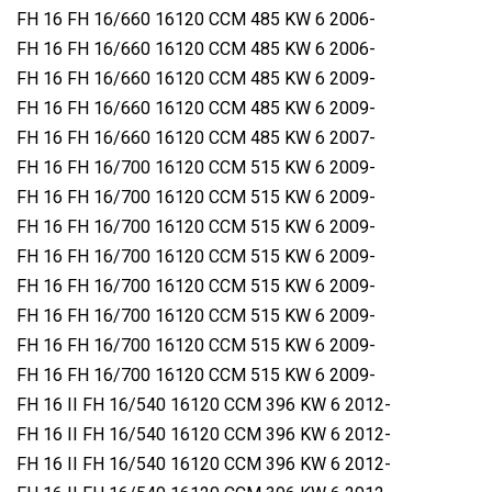
FH 16 FH 16/660 16120 CCM 485 KW 6 2006-
FH 16 FH 16/660 16120 CCM 485 KW 6 2006-
FH 16 FH 16/660 16120 CCM 485 KW 6 2009-
FH 16 FH 16/660 16120 CCM 485 KW 6 2009-
FH 16 FH 16/660 16120 CCM 485 KW 6 2007-
FH 16 FH 16/700 16120 CCM 515 KW 6 2009-
FH 16 FH 16/700 16120 CCM 515 KW 6 2009-
FH 16 FH 16/700 16120 CCM 515 KW 6 2009-
FH 16 FH 16/700 16120 CCM 515 KW 6 2009-
FH 16 FH 16/700 16120 CCM 515 KW 6 2009-
FH 16 FH 16/700 16120 CCM 515 KW 6 2009-
FH 16 FH 16/700 16120 CCM 515 KW 6 2009-
FH 16 FH 16/700 16120 CCM 515 KW 6 2009-
FH 16 II FH 16/540 16120 CCM 396 KW 6 2012-
FH 16 II FH 16/540 16120 CCM 396 KW 6 2012-
FH 16 II FH 16/540 16120 CCM 396 KW 6 2012-