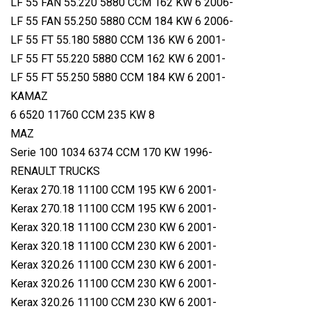
LF 55 FAN 55.220 5880 CCM 162 KW 6 2006-
LF 55 FAN 55.250 5880 CCM 184 KW 6 2006-
LF 55 FT 55.180 5880 CCM 136 KW 6 2001-
LF 55 FT 55.220 5880 CCM 162 KW 6 2001-
LF 55 FT 55.250 5880 CCM 184 KW 6 2001-
KAMAZ
6 6520 11760 CCM 235 KW 8
MAZ
Serie 100 1034 6374 CCM 170 KW 1996-
RENAULT TRUCKS
Kerax 270.18 11100 CCM 195 KW 6 2001-
Kerax 270.18 11100 CCM 195 KW 6 2001-
Kerax 320.18 11100 CCM 230 KW 6 2001-
Kerax 320.18 11100 CCM 230 KW 6 2001-
Kerax 320.26 11100 CCM 230 KW 6 2001-
Kerax 320.26 11100 CCM 230 KW 6 2001-
Kerax 320.26 11100 CCM 230 KW 6 2001-