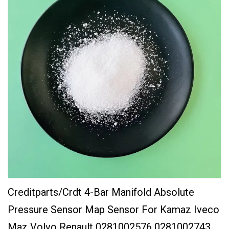
Creditparts/Crdt 4-Bar Manifold Absolute
Pressure Sensor Map Sensor For Kamaz Iveco
Maz Volvo Renault 0281002576 0281002743