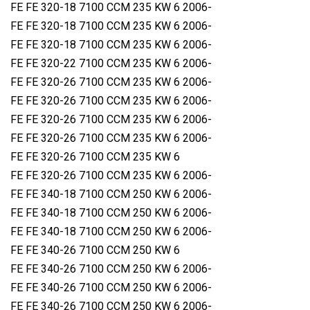
FE FE 320-18 7100 CCM 235 KW 6 2006-
FE FE 320-18 7100 CCM 235 KW 6 2006-
FE FE 320-18 7100 CCM 235 KW 6 2006-
FE FE 320-22 7100 CCM 235 KW 6 2006-
FE FE 320-26 7100 CCM 235 KW 6 2006-
FE FE 320-26 7100 CCM 235 KW 6 2006-
FE FE 320-26 7100 CCM 235 KW 6 2006-
FE FE 320-26 7100 CCM 235 KW 6 2006-
FE FE 320-26 7100 CCM 235 KW 6
FE FE 320-26 7100 CCM 235 KW 6 2006-
FE FE 340-18 7100 CCM 250 KW 6 2006-
FE FE 340-18 7100 CCM 250 KW 6 2006-
FE FE 340-18 7100 CCM 250 KW 6 2006-
FE FE 340-26 7100 CCM 250 KW 6
FE FE 340-26 7100 CCM 250 KW 6 2006-
FE FE 340-26 7100 CCM 250 KW 6 2006-
FE FE 340-26 7100 CCM 250 KW 6 2006-