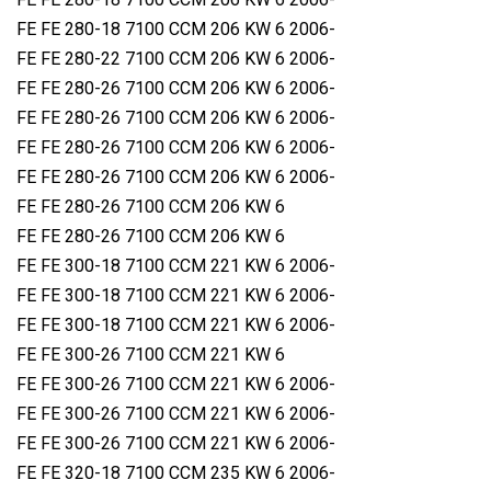
FE FE 280-18 7100 CCM 206 KW 6 2006-
FE FE 280-22 7100 CCM 206 KW 6 2006-
FE FE 280-26 7100 CCM 206 KW 6 2006-
FE FE 280-26 7100 CCM 206 KW 6 2006-
FE FE 280-26 7100 CCM 206 KW 6 2006-
FE FE 280-26 7100 CCM 206 KW 6 2006-
FE FE 280-26 7100 CCM 206 KW 6
FE FE 280-26 7100 CCM 206 KW 6
FE FE 300-18 7100 CCM 221 KW 6 2006-
FE FE 300-18 7100 CCM 221 KW 6 2006-
FE FE 300-18 7100 CCM 221 KW 6 2006-
FE FE 300-26 7100 CCM 221 KW 6
FE FE 300-26 7100 CCM 221 KW 6 2006-
FE FE 300-26 7100 CCM 221 KW 6 2006-
FE FE 300-26 7100 CCM 221 KW 6 2006-
FE FE 320-18 7100 CCM 235 KW 6 2006-