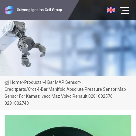
Guiyang Ignition Coil Group
Home
>
Products
>
4 Bar MAP Sensor
>
Creditparts/Crdt 4-Bar Manifold Absolute Pressure Sensor Map
Sensor For Kamaz Iveco Maz Volvo Renault 0281002576
0281002743