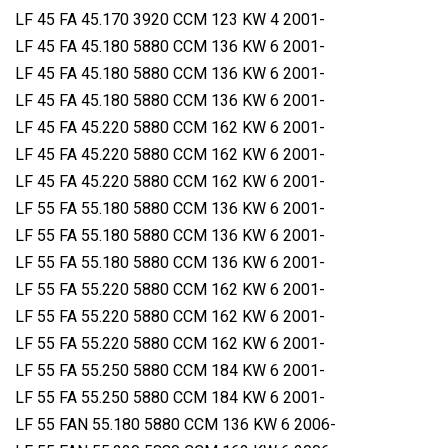
LF 45 FA 45.170 3920 CCM 123 KW 4 2001-
LF 45 FA 45.180 5880 CCM 136 KW 6 2001-
LF 45 FA 45.180 5880 CCM 136 KW 6 2001-
LF 45 FA 45.180 5880 CCM 136 KW 6 2001-
LF 45 FA 45.220 5880 CCM 162 KW 6 2001-
LF 45 FA 45.220 5880 CCM 162 KW 6 2001-
LF 45 FA 45.220 5880 CCM 162 KW 6 2001-
LF 55 FA 55.180 5880 CCM 136 KW 6 2001-
LF 55 FA 55.180 5880 CCM 136 KW 6 2001-
LF 55 FA 55.180 5880 CCM 136 KW 6 2001-
LF 55 FA 55.220 5880 CCM 162 KW 6 2001-
LF 55 FA 55.220 5880 CCM 162 KW 6 2001-
LF 55 FA 55.220 5880 CCM 162 KW 6 2001-
LF 55 FA 55.250 5880 CCM 184 KW 6 2001-
LF 55 FA 55.250 5880 CCM 184 KW 6 2001-
LF 55 FAN 55.180 5880 CCM 136 KW 6 2006-