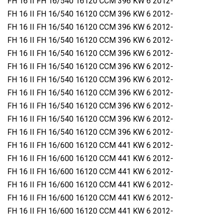
FH 16 II FH 16/540 16120 CCM 396 KW 6 2012-
FH 16 II FH 16/540 16120 CCM 396 KW 6 2012-
FH 16 II FH 16/540 16120 CCM 396 KW 6 2012-
FH 16 II FH 16/540 16120 CCM 396 KW 6 2012-
FH 16 II FH 16/540 16120 CCM 396 KW 6 2012-
FH 16 II FH 16/540 16120 CCM 396 KW 6 2012-
FH 16 II FH 16/540 16120 CCM 396 KW 6 2012-
FH 16 II FH 16/540 16120 CCM 396 KW 6 2012-
FH 16 II FH 16/540 16120 CCM 396 KW 6 2012-
FH 16 II FH 16/540 16120 CCM 396 KW 6 2012-
FH 16 II FH 16/540 16120 CCM 396 KW 6 2012-
FH 16 II FH 16/600 16120 CCM 441 KW 6 2012-
FH 16 II FH 16/600 16120 CCM 441 KW 6 2012-
FH 16 II FH 16/600 16120 CCM 441 KW 6 2012-
FH 16 II FH 16/600 16120 CCM 441 KW 6 2012-
FH 16 II FH 16/600 16120 CCM 441 KW 6 2012-
FH 16 II FH 16/600 16120 CCM 441 KW 6 2012-