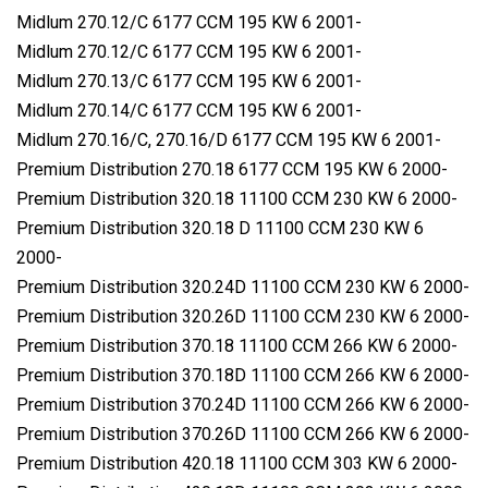
Midlum 270.12/C 6177 CCM 195 KW 6 2001-
Midlum 270.12/C 6177 CCM 195 KW 6 2001-
Midlum 270.13/C 6177 CCM 195 KW 6 2001-
Midlum 270.14/C 6177 CCM 195 KW 6 2001-
Midlum 270.16/C, 270.16/D 6177 CCM 195 KW 6 2001-
Premium Distribution 270.18 6177 CCM 195 KW 6 2000-
Premium Distribution 320.18 11100 CCM 230 KW 6 2000-
Premium Distribution 320.18 D 11100 CCM 230 KW 6
2000-
Premium Distribution 320.24D 11100 CCM 230 KW 6 2000-
Premium Distribution 320.26D 11100 CCM 230 KW 6 2000-
Premium Distribution 370.18 11100 CCM 266 KW 6 2000-
Premium Distribution 370.18D 11100 CCM 266 KW 6 2000-
Premium Distribution 370.24D 11100 CCM 266 KW 6 2000-
Premium Distribution 370.26D 11100 CCM 266 KW 6 2000-
Premium Distribution 420.18 11100 CCM 303 KW 6 2000-