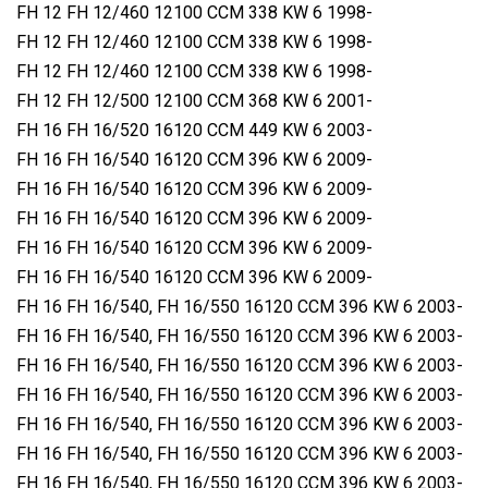
FH 12 FH 12/460 12100 CCM 338 KW 6 1998-
FH 12 FH 12/460 12100 CCM 338 KW 6 1998-
FH 12 FH 12/460 12100 CCM 338 KW 6 1998-
FH 12 FH 12/500 12100 CCM 368 KW 6 2001-
FH 16 FH 16/520 16120 CCM 449 KW 6 2003-
FH 16 FH 16/540 16120 CCM 396 KW 6 2009-
FH 16 FH 16/540 16120 CCM 396 KW 6 2009-
FH 16 FH 16/540 16120 CCM 396 KW 6 2009-
FH 16 FH 16/540 16120 CCM 396 KW 6 2009-
FH 16 FH 16/540 16120 CCM 396 KW 6 2009-
FH 16 FH 16/540, FH 16/550 16120 CCM 396 KW 6 2003-
FH 16 FH 16/540, FH 16/550 16120 CCM 396 KW 6 2003-
FH 16 FH 16/540, FH 16/550 16120 CCM 396 KW 6 2003-
FH 16 FH 16/540, FH 16/550 16120 CCM 396 KW 6 2003-
FH 16 FH 16/540, FH 16/550 16120 CCM 396 KW 6 2003-
FH 16 FH 16/540, FH 16/550 16120 CCM 396 KW 6 2003-
FH 16 FH 16/540, FH 16/550 16120 CCM 396 KW 6 2003-