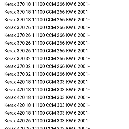
Kerax 370.18 11100 CCM 266 KW 6 2001-
Kerax 370.18 11100 CCM 266 KW 6 2001-
Kerax 370.18 11100 CCM 266 KW 6 2001-
Kerax 370.26 11100 CCM 266 KW 6 2001-
Kerax 370.26 11100 CCM 266 KW 6 2001-
Kerax 370.26 11100 CCM 266 KW 6 2001-
Kerax 370.26 11100 CCM 266 KW 6 2001-
Kerax 370.32 11100 CCM 266 KW 6 2001-
Kerax 370.32 11100 CCM 266 KW 6 2001-
Kerax 370.32 11100 CCM 266 KW 6 2001-
Kerax 420.18 11100 CCM 303 KW 6 2001-
Kerax 420.18 11100 CCM 303 KW 6 2001-
Kerax 420.18 11100 CCM 303 KW 6 2001-
Kerax 420.18 11100 CCM 303 KW 6 2001-
Kerax 420.18 11100 CCM 303 KW 6 2001-
Kerax 420.26 11100 CCM 303 KW 6 2001-
Kerax 420.26 11100 CCM 303 KW 6 2001-