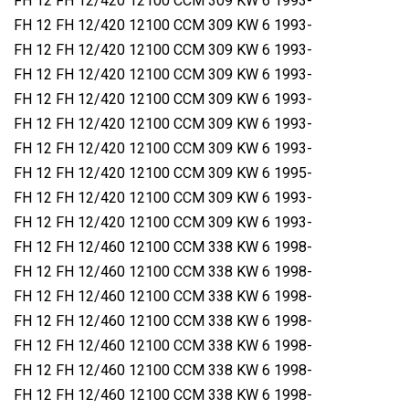
FH 12 FH 12/420 12100 CCM 309 KW 6 1993-
FH 12 FH 12/420 12100 CCM 309 KW 6 1993-
FH 12 FH 12/420 12100 CCM 309 KW 6 1993-
FH 12 FH 12/420 12100 CCM 309 KW 6 1993-
FH 12 FH 12/420 12100 CCM 309 KW 6 1993-
FH 12 FH 12/420 12100 CCM 309 KW 6 1993-
FH 12 FH 12/420 12100 CCM 309 KW 6 1993-
FH 12 FH 12/420 12100 CCM 309 KW 6 1995-
FH 12 FH 12/420 12100 CCM 309 KW 6 1993-
FH 12 FH 12/420 12100 CCM 309 KW 6 1993-
FH 12 FH 12/460 12100 CCM 338 KW 6 1998-
FH 12 FH 12/460 12100 CCM 338 KW 6 1998-
FH 12 FH 12/460 12100 CCM 338 KW 6 1998-
FH 12 FH 12/460 12100 CCM 338 KW 6 1998-
FH 12 FH 12/460 12100 CCM 338 KW 6 1998-
FH 12 FH 12/460 12100 CCM 338 KW 6 1998-
FH 12 FH 12/460 12100 CCM 338 KW 6 1998-