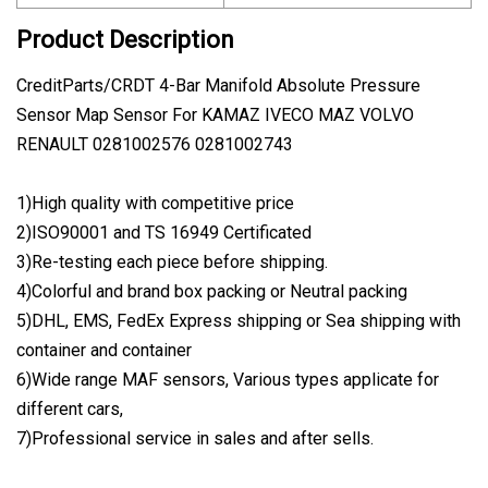
Product Description
CreditParts/CRDT 4-Bar Manifold Absolute Pressure
Sensor Map Sensor For KAMAZ IVECO MAZ VOLVO
RENAULT 0281002576 0281002743
1)High quality with competitive price
2)ISO90001 and TS 16949 Certificated
3)Re-testing each piece before shipping.
4)Colorful and brand box packing or Neutral packing
5)DHL, EMS, FedEx Express shipping or Sea shipping with
container and container
6)Wide range MAF sensors, Various types applicate for
different cars,
7)Professional service in sales and after sells.