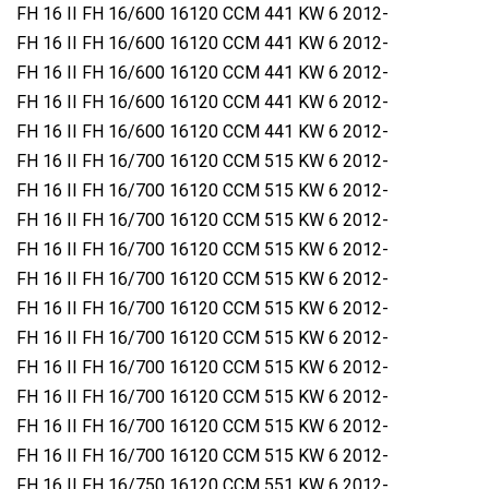
FH 16 II FH 16/600 16120 CCM 441 KW 6 2012-
FH 16 II FH 16/600 16120 CCM 441 KW 6 2012-
FH 16 II FH 16/600 16120 CCM 441 KW 6 2012-
FH 16 II FH 16/600 16120 CCM 441 KW 6 2012-
FH 16 II FH 16/600 16120 CCM 441 KW 6 2012-
FH 16 II FH 16/700 16120 CCM 515 KW 6 2012-
FH 16 II FH 16/700 16120 CCM 515 KW 6 2012-
FH 16 II FH 16/700 16120 CCM 515 KW 6 2012-
FH 16 II FH 16/700 16120 CCM 515 KW 6 2012-
FH 16 II FH 16/700 16120 CCM 515 KW 6 2012-
FH 16 II FH 16/700 16120 CCM 515 KW 6 2012-
FH 16 II FH 16/700 16120 CCM 515 KW 6 2012-
FH 16 II FH 16/700 16120 CCM 515 KW 6 2012-
FH 16 II FH 16/700 16120 CCM 515 KW 6 2012-
FH 16 II FH 16/700 16120 CCM 515 KW 6 2012-
FH 16 II FH 16/700 16120 CCM 515 KW 6 2012-
FH 16 II FH 16/750 16120 CCM 551 KW 6 2012-