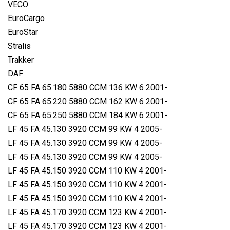
VECO
EuroCargo
EuroStar
Stralis
Trakker
DAF
CF 65 FA 65.180 5880 CCM 136 KW 6 2001-
CF 65 FA 65.220 5880 CCM 162 KW 6 2001-
CF 65 FA 65.250 5880 CCM 184 KW 6 2001-
LF 45 FA 45.130 3920 CCM 99 KW 4 2005-
LF 45 FA 45.130 3920 CCM 99 KW 4 2005-
LF 45 FA 45.130 3920 CCM 99 KW 4 2005-
LF 45 FA 45.150 3920 CCM 110 KW 4 2001-
LF 45 FA 45.150 3920 CCM 110 KW 4 2001-
LF 45 FA 45.150 3920 CCM 110 KW 4 2001-
LF 45 FA 45.170 3920 CCM 123 KW 4 2001-
LF 45 FA 45.170 3920 CCM 123 KW 4 2001-