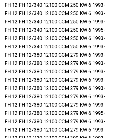
FH 12 FH 12/340 12100 CCM 250 KW 6 1993-
FH 12 FH 12/340 12100 CCM 250 KW 6 1993-
FH 12 FH 12/340 12100 CCM 250 KW 6 1993-
FH 12 FH 12/340 12100 CCM 250 KW 6 1995-
FH 12 FH 12/340 12100 CCM 250 KW 6 1993-
FH 12 FH 12/340 12100 CCM 250 KW 6 1993-
FH 12 FH 12/380 12100 CCM 279 KW 6 1993-
FH 12 FH 12/380 12100 CCM 279 KW 6 1993-
FH 12 FH 12/380 12100 CCM 279 KW 6 1993-
FH 12 FH 12/380 12100 CCM 279 KW 6 1993-
FH 12 FH 12/380 12100 CCM 279 KW 6 1993-
FH 12 FH 12/380 12100 CCM 279 KW 6 1993-
FH 12 FH 12/380 12100 CCM 279 KW 6 1993-
FH 12 FH 12/380 12100 CCM 279 KW 6 1995-
FH 12 FH 12/380 12100 CCM 279 KW 6 1993-
FH 12 FH 12/380 12100 CCM 279 KW 6 1993-