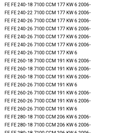
FE FE 240-18 7100 CCM 177 KW 6 2006-
FE FE 240-22 7100 CCM 177 KW 6 2006-
FE FE 240-26 7100 CCM 177 KW 6 2006-
FE FE 240-26 7100 CCM 177 KW 6 2006-
FE FE 240-26 7100 CCM 177 KW 6 2006-
FE FE 240-26 7100 CCM 177 KW 6 2006-
FE FE 240-26 7100 CCM 177 KW 6
FE FE 260-18 7100 CCM 191 KW 6 2006-
FE FE 260-18 7100 CCM 191 KW 6 2006-
FE FE 260-18 7100 CCM 191 KW 6 2006-
FE FE 260-26 7100 CCM 191 KW 6
FE FE 260-26 7100 CCM 191 KW 6 2006-
FE FE 260-26 7100 CCM 191 KW 6 2006-
FE FE 260-26 7100 CCM 191 KW 6
FE FE 280-18 7100 CCM 206 KW 6 2006-
FE FE 280-18 7100 CCM 206 KW 6 2006-
FE FE 280-18 7100 CCM 206 KW 6 2006-