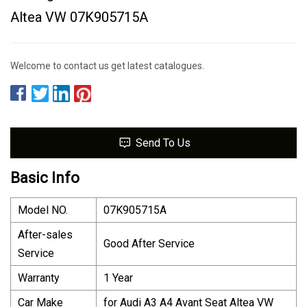
Altea VW 07K905715A
Welcome to contact us get latest catalogues.
Send To Us
Basic Info
Model NO.
07K905715A
After-sales
Good After Service
Service
Warranty
1 Year
Car Make
for Audi A3 A4 Avant Seat Altea VW