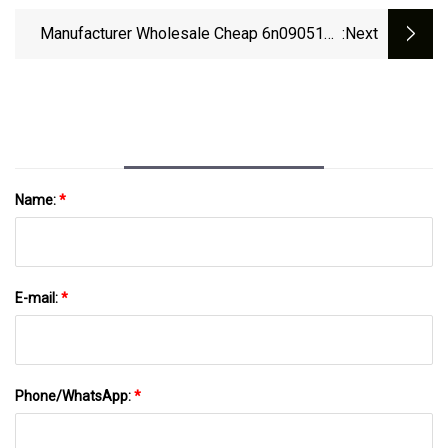
Skoda VW 30929412
Manufacturer Wholesale Cheap 6n0905104
:next
Car Part Ignit867905352 357905104
047905115 0986221000 004050016
6n0905104 867905104A 867905104 For VW
Polo Ignition Coil
Name:
*
E-mail:
*
Phone/WhatsApp:
*