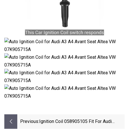
Previous:
Ignition Coil 058905105 Fit For Audi