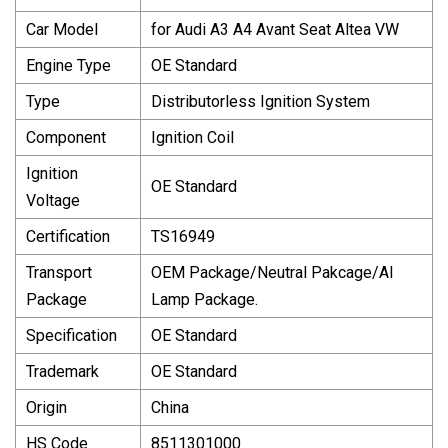
Car Model
for Audi A3 A4 Avant Seat Altea VW
Engine Type
OE Standard
Type
Distributorless Ignition System
Component
Ignition Coil
Ignition
OE Standard
Voltage
Certification
TS16949
Transport
OEM Package/Neutral Pakcage/Al
Package
Lamp Package.
Specification
OE Standard
Trademark
OE Standard
Origin
China
HS Code
8511301000