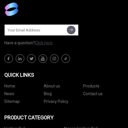
Have a question?
Click here
QUICK LINKS
Home
About us
Products
News
Blog
Contact us
Sitemap
Privacy Policy
PRODUCT CATEGORY