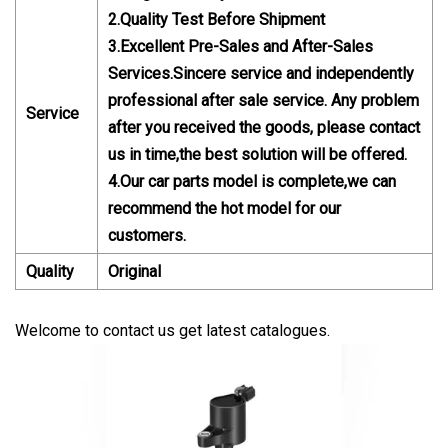
2.Quality Test Before Shipment
3.Excellent Pre-Sales and After-Sales
Services.Sincere service and independently
professional after sale service. Any problem
Service
after you received the goods, please contact
us in time,the best solution will be offered.
4.Our car parts model is complete,we can
recommend the hot model for our
customers.
Quality
Original
Welcome to contact us get latest catalogues.