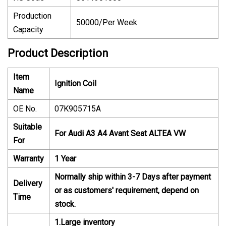
Production
50000/Per Week
Capacity
Product Description
Item
Ignition Coil
Name
OE No.
07K905715A
Suitable
For Audi A3 A4 Avant Seat ALTEA VW
For
Warranty
1 Year
Normally ship within 3-7 Days after payment
Delivery
or as customers' requirement, depend on
Time
stock.
1.Large inventory