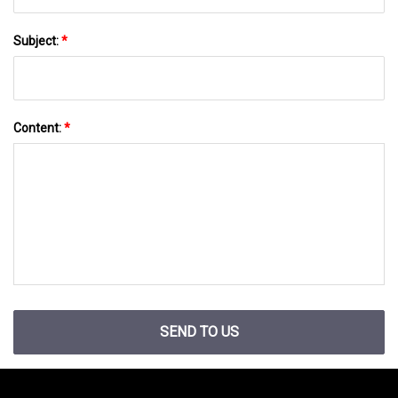
Subject:
*
Content:
*
SEND TO US