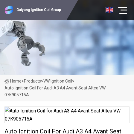
Guiyang Ignition Coil Group
Home
>
Products
>
VW Ignition Coil
>
Auto Ignition Coil For Audi A3 A4 Avant Seat Altea VW
07K905715A
Auto Ignition Coil For Audi A3 A4 Avant Seat